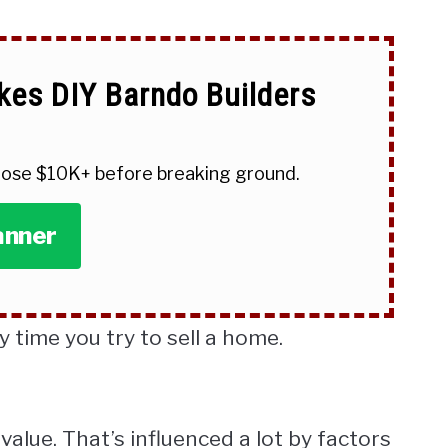
kes DIY Barndo Builders
 lose $10K+ before breaking ground.
anner
y time you try to sell a home.
value. That’s influenced a lot by factors