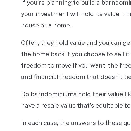
If you’re planning to build a barndom
your investment will hold its value. Th
house or a home.
Often, they hold value and you can get
the home back if you choose to sell it
freedom to move if you want, the free
and financial freedom that doesn’t tie
Do barndominiums hold their value lik
have a resale value that’s equitable t
In each case, the answers to these qu