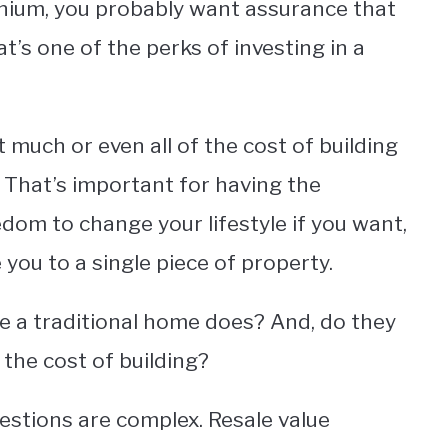
inium, you probably want assurance that
at’s one of the perks of investing in a
 much or even all of the cost of building
. That’s important for having the
dom to change your lifestyle if you want,
 you to a single piece of property.
e a traditional home does? And, do they
o the cost of building?
estions are complex. Resale value