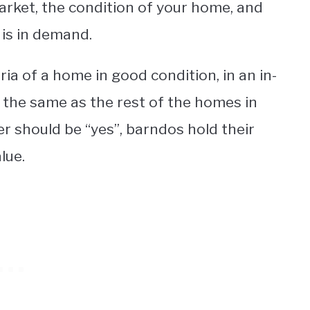
market, the condition of your home, and
is in demand.
ia of a home in good condition, in an in-
the same as the rest of the homes in
r should be “yes”, barndos hold their
lue.