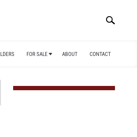
Search
Search
for:
ILDERS
FOR SALE
ABOUT
CONTACT