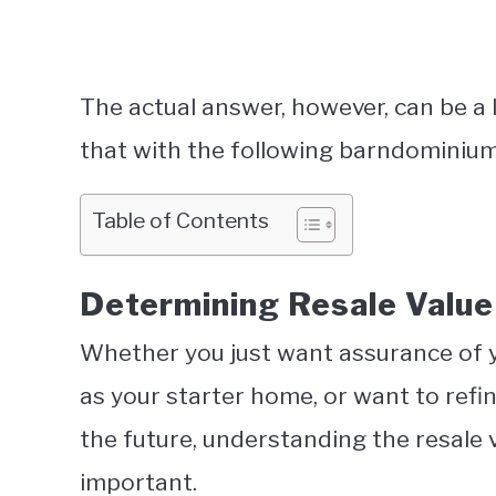
The actual answer, however, can be a 
that with the following barndominium 
Table of Contents
Determining Resale Valu
Whether you just want assurance of y
as your starter home, or want to ref
the future, understanding the resale 
important.