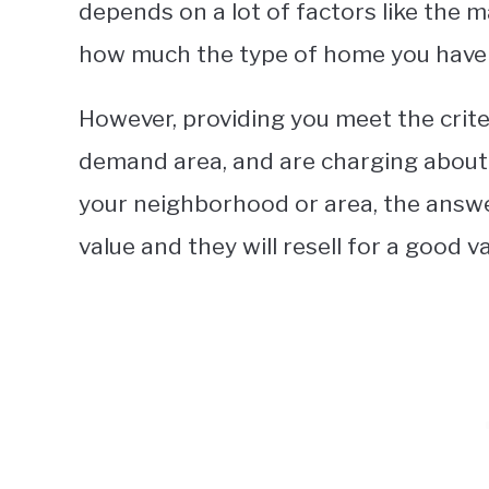
depends on a lot of factors like the 
how much the type of home you have 
However, providing you meet the criter
demand area, and are charging about 
your neighborhood or area, the answe
value and they will resell for a good va