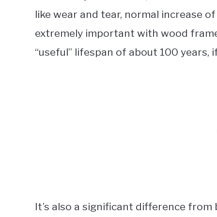
like wear and tear, normal increase of
extremely important with wood frames
“useful” lifespan of about 100 years, i
It’s also a significant difference fr