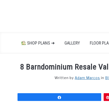
Skip
to
content
SHOP PLANS ➜
GALLERY
FLOOR PL
8 Barndominium Resale Val
Written by
Adam Marcos
in
B
Share