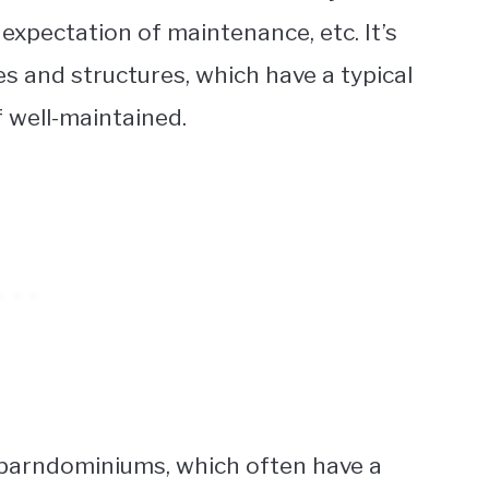
 expectation of maintenance, etc. It’s
 and structures, which have a typical
f well-maintained.
om barndominiums, which often have a