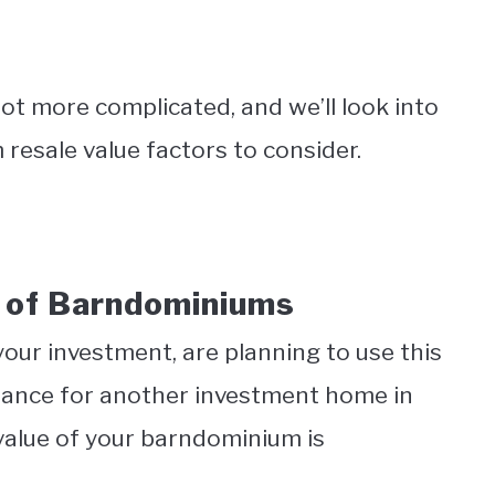
lot more complicated, and we’ll look into
resale value factors to consider.
e of Barndominiums
our investment, are planning to use this
inance for another investment home in
value of your barndominium is