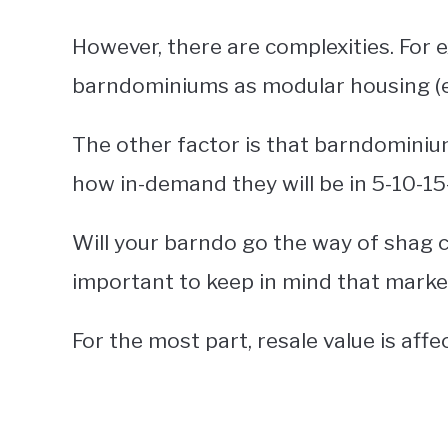
However, there are complexities. For 
barndominiums as modular housing (e.g
The other factor is that barndominiu
how in-demand they will be in 5-10-15
Will your barndo go the way of shag ca
important to keep in mind that marke
For the most part, resale value is affe