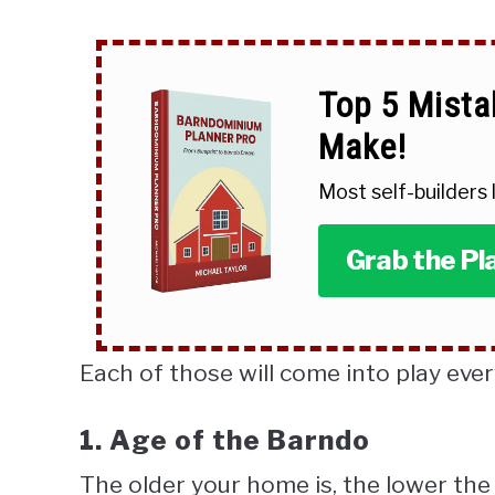
Top 5 Mista
Make!
Most self-builders
Grab the Pl
Each of those will come into play ever
1. Age of the Barndo
The older your home is, the lower the 