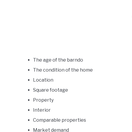
The age of the barndo
The condition of the home
Location
Square footage
Property
Interior
Comparable properties
Market demand