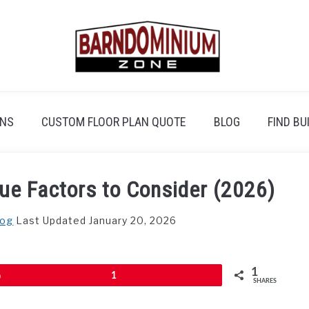
ANS
CUSTOM FLOOR PLAN QUOTE
BLOG
FIND BU
ue Factors to Consider (2026)
log
Last Updated January 20, 2026
1
Pin
1
SHARES