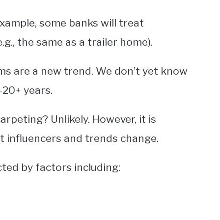
example, some banks will treat
., the same as a trailer home).
ms are a new trend. We don’t yet know
-20+ years.
rpeting? Unlikely. However, it is
t influencers and trends change.
cted by factors including: