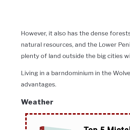
However, it also has the dense fores
natural resources, and the Lower Peni
plenty of land outside the big cities wi
Living in a barndominium in the Wolve
advantages.
Weather