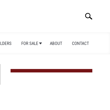
Search
Search
for:
ILDERS
FOR SALE
ABOUT
CONTACT