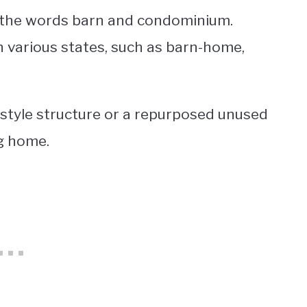
 the words barn and condominium.
 various states, such as barn-home,
l-style structure or a repurposed unused
g home.