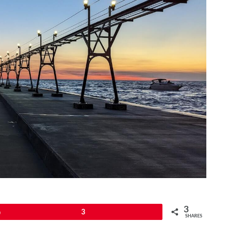
3
Pin
3
SHARES