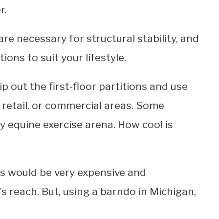
r.
are necessary for structural stability, and
ons to suit your lifestyle.
 out the first-floor partitions and use
 retail, or commercial areas. Some
 equine exercise arena. How cool is
his would be very expensive and
s reach. But, using a barndo in Michigan,