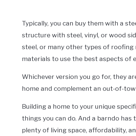
Typically, you can buy them with a s
structure with steel, vinyl, or wood si
steel, or many other types of roofing
materials to use the best aspects of 
Whichever version you go for, they ar
home and complement an out-of-town di
Building a home to your unique specif
things you can do. And a barndo has t
plenty of living space, affordability, 