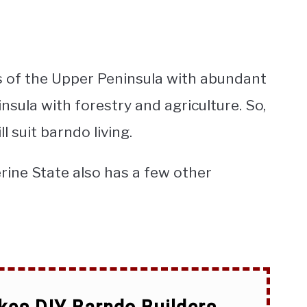
ts of the Upper Peninsula with abundant
nsula with forestry and agriculture. So,
ll suit barndo living.
rine State also has a few other