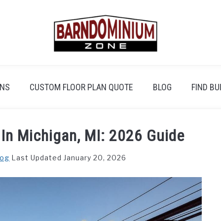
ANS
CUSTOM FLOOR PLAN QUOTE
BLOG
FIND BU
In Michigan, MI: 2026 Guide
log
Last Updated January 20, 2026