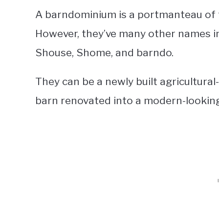
A barndominium is a portmanteau of
However, they’ve many other names in
Shouse, Shome, and barndo.
They can be a newly built agricultura
barn renovated into a modern-lookin