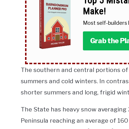
Top 5 Mista
Make!
Most self-builders
Grab the Pl
The southern and central portions o
summers and cold winters. In contras
shorter summers and long, frigid wint
The State has heavy snow averaging 3
Peninsula reaching an average of 160 