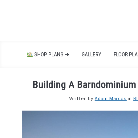
Skip
to
content
SHOP PLANS ➜
GALLERY
FLOOR PL
Building A Barndominium 
Written by
Adam Marcos
in
B