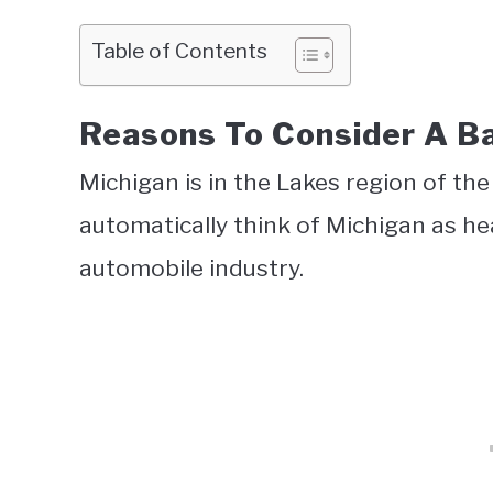
Table of Contents
Reasons To Consider A B
Michigan is in the Lakes region of t
automatically think of Michigan as heav
automobile industry.