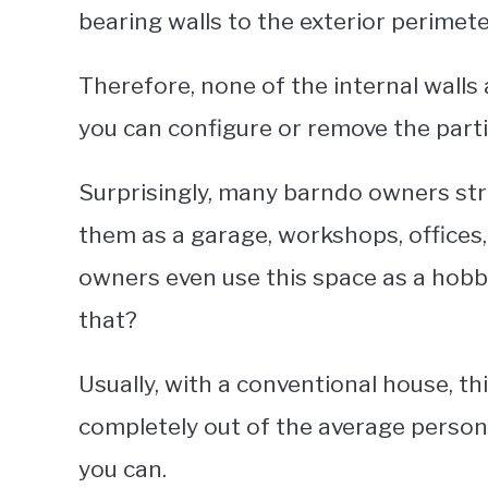
bearing walls to the exterior perimete
Therefore, none of the internal walls 
you can configure or remove the partiti
Surprisingly, many barndo owners strip
them as a garage, workshops, offices,
owners even use this space as a hobby
that?
Usually, with a conventional house, t
completely out of the average person’
you can.