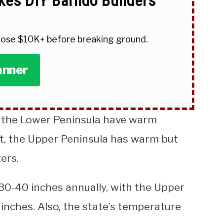
kes DIY Barndo Builders
 lose $10K+ before breaking ground.
anner
f the Lower Peninsula have warm
t, the Upper Peninsula has warm but
ers.
0-40 inches annually, with the Upper
inches. Also, the state’s temperature