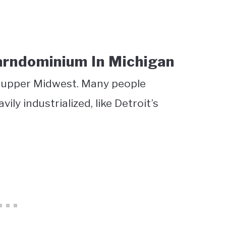
arndominium In Michigan
he upper Midwest. Many people
ily industrialized, like Detroit’s