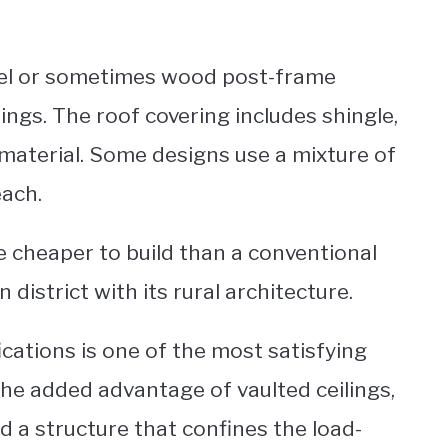
teel or sometimes wood post-frame
dings. The roof covering includes shingle,
 material. Some designs use a mixture of
each.
e cheaper to build than a conventional
strict with its rural architecture.
ications is one of the most satisfying
he added advantage of vaulted ceilings,
and a structure that confines the load-