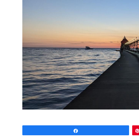
Share