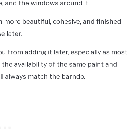
e, and the windows around it.
h more beautiful, cohesive, and finished
 later.
u from adding it later, especially as most
the availability of the same paint and
will always match the barndo.