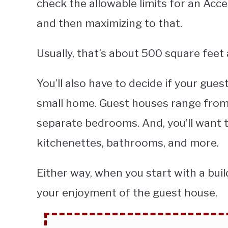
check the allowable limits for an Acce
and then maximizing to that.
Usually, that’s about 500 square feet 
You’ll also have to decide if your gues
small home. Guest houses range from 
separate bedrooms. And, you’ll want t
kitchenettes, bathrooms, and more.
Either way, when you start with a buil
your enjoyment of the guest house.