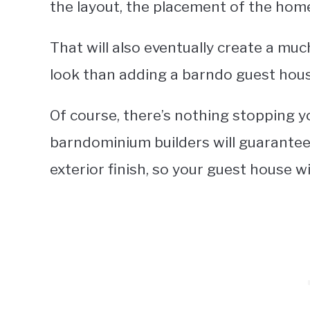
the layout, the placement of the hom
That will also eventually create a muc
look than adding a barndo guest house
Of course, there’s nothing stopping yo
barndominium builders will guarantee 
exterior finish, so your guest house 