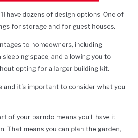
’ll have dozens of design options. One of
ings for storage and for guest houses.
vantages to homeowners, including
ra sleeping space, and allowing you to
hout opting for a larger building kit.
e and it’s important to consider what you
rt of your barndo means you’ll have it
gn. That means you can plan the garden,