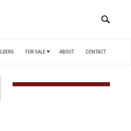
Search
Search
for:
ILDERS
FOR SALE
ABOUT
CONTACT