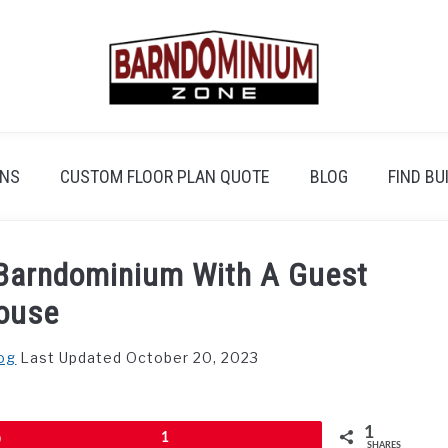
ANS
CUSTOM FLOOR PLAN QUOTE
BLOG
FIND BU
A Barndominium With A Guest
ouse
og
Last Updated October 20, 2023
1
Pin
1
SHARES