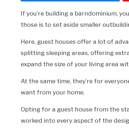
If you’re building a barndominium, you
those is to set aside smaller outbuild
Here, guest houses offer a lot of ad
splitting sleeping areas, offering ext
expand the size of your living area wit
At the same time, they’re for everyon
want from your home.
Opting for a guest house from the sta
worked into every aspect of the desi