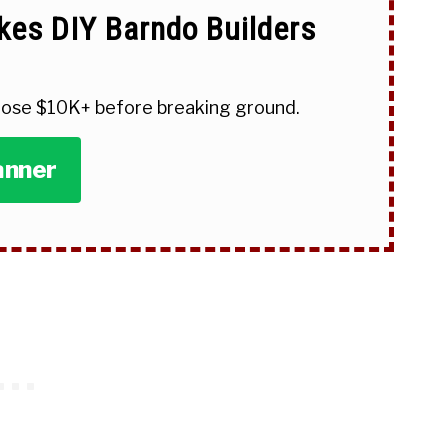
kes DIY Barndo Builders
 lose $10K+ before breaking ground.
anner