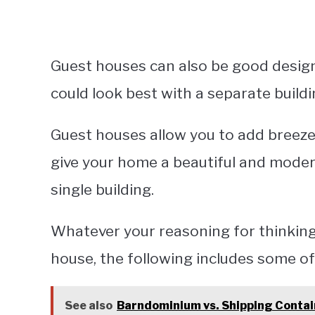
Guest houses can also be good design
could look best with a separate buildi
Guest houses allow you to add breez
give your home a beautiful and moder
single building.
Whatever your reasoning for thinkin
house, the following includes some of
See also
Barndominium vs. Shipping Conta