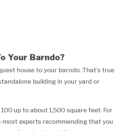
o Your Barndo?
guest house to your barndo. That’s true
standalone building in your yard or
100 up to about 1,500 square feet. For
ith most experts recommending that you