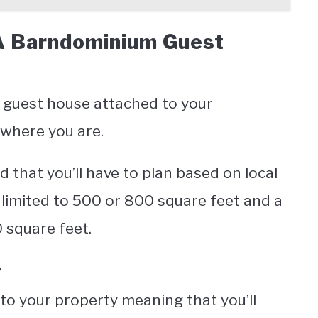
A Barndominium Guest
a guest house attached to your
where you are.
d that you’ll have to plan based on local
 limited to 500 or 800 square feet and a
0 square feet.
y
to your property meaning that you’ll