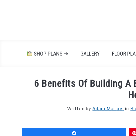
Skip
to
content
SHOP PLANS ➜
GALLERY
FLOOR PL
6 Benefits Of Building 
H
Written by
Adam Marcos
in
Bl
Share