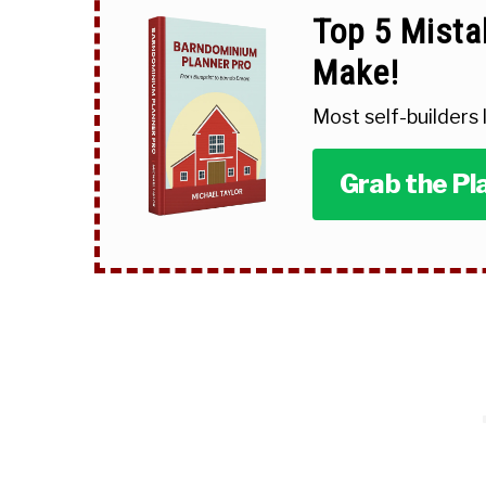
Top 5 Mista
Make!
Most self-builders
Grab the Pl