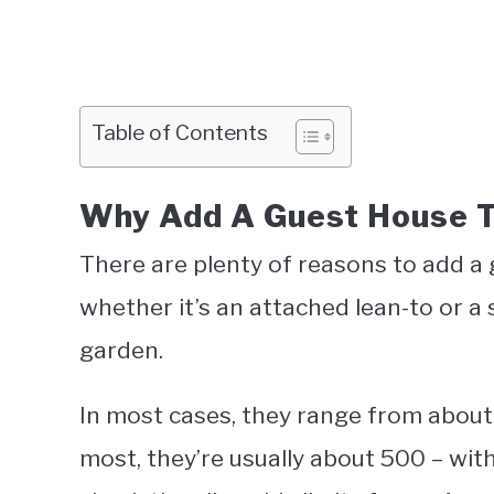
Table of Contents
Why Add A Guest House T
There are plenty of reasons to add a 
whether it’s an attached lean-to or a 
garden.
In most cases, they range from about 
most, they’re usually about 500 – w