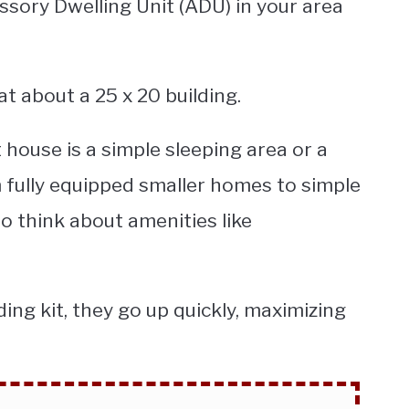
ssory Dwelling Unit (ADU) in your area
at about a 25 x 20 building.
t house is a simple sleeping area or a
fully equipped smaller homes to simple
o think about amenities like
ding kit, they go up quickly, maximizing