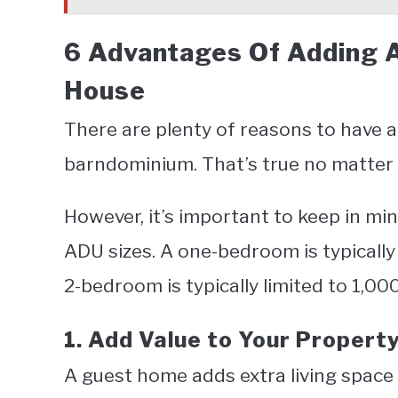
6 Advantages Of Adding 
House
There are plenty of reasons to have 
barndominium. That’s true no matter 
However, it’s important to keep in min
ADU sizes. A one-bedroom is typically
2-bedroom is typically limited to 1,00
1. Add Value to Your Propert
A guest home adds extra living space 