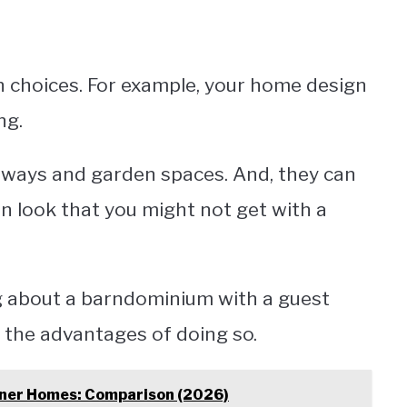
 choices. For example, your home design
ng.
eways and garden spaces. And, they can
n look that you might not get with a
g about a barndominium with a guest
 the advantages of doing so.
iner Homes: Comparison (2026)