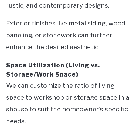
rustic, and contemporary designs.
Exterior finishes like metal siding, wood
paneling, or stonework can further
enhance the desired aesthetic.
Space Utilization (Living vs.
Storage/Work Space)
We can customize the ratio of living
space to workshop or storage space in a
shouse to suit the homeowner’s specific
needs.