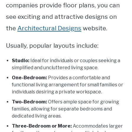
companies provide floor plans, you can
see exciting and attractive designs on
the
Architectural Designs
website
.
Usually, popular layouts include:
Studio:
Ideal for individuals or couples seeking a
simplified and uncluttered living space.
One-Bedroom:
Provides a comfortable and
functional living arrangement for small families or
individuals desiring a private workspace.
Two-Bedroom:
Offers ample space for growing
families, allowing for separate bedrooms and
dedicated living areas.
Three-Bedroom or More:
Accommodates larger