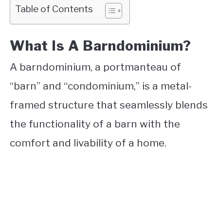
Table of Contents
What Is A Barndominium?
A barndominium, a portmanteau of
“barn” and “condominium,” is a metal-
framed structure that seamlessly blends
the functionality of a barn with the
comfort and livability of a home.