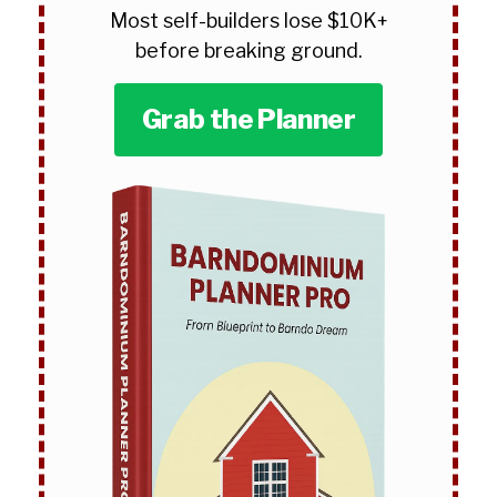
Most self-builders lose $10K+
before breaking ground.
Grab the Planner