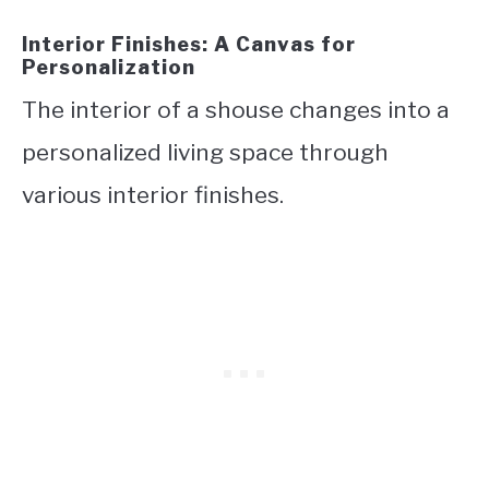
Interior Finishes: A Canvas for
Personalization
The interior of a shouse changes into a
personalized living space through
various interior finishes.