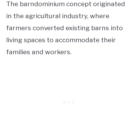
The barndominium concept originated
in the agricultural industry, where
farmers converted existing barns into
living spaces to accommodate their
families and workers.