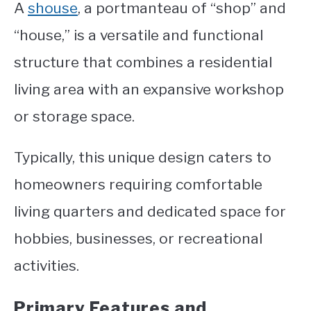
A
shouse
, a portmanteau of “shop” and
“house,” is a versatile and functional
structure that combines a residential
living area with an expansive workshop
or storage space.
Typically, this unique design caters to
homeowners requiring comfortable
living quarters and dedicated space for
hobbies, businesses, or recreational
activities.
Primary Features and