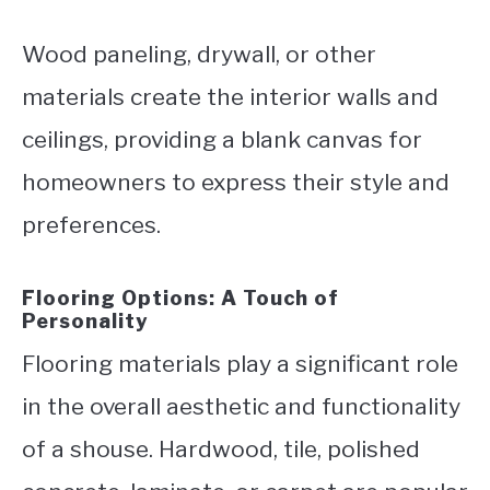
Wood paneling, drywall, or other
materials create the interior walls and
ceilings, providing a blank canvas for
homeowners to express their style and
preferences.
Flooring Options: A Touch of
Personality
Flooring materials play a significant role
in the overall aesthetic and functionality
of a shouse. Hardwood, tile, polished