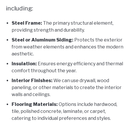
including:
Steel Frame:
The primary structural element,
providing strength and durability.
Steel or Aluminum Siding:
Protects the exterior
from weather elements and enhances the modern
aesthetic.
Insulation:
Ensures energy efficiency and thermal
comfort throughout the year.
Interior Finishes:
We can use drywall, wood
paneling, or other materials to create the interior
walls and ceilings.
Flooring Materials:
Options include hardwood,
tile, polished concrete, laminate, or carpet,
catering to individual preferences and styles.