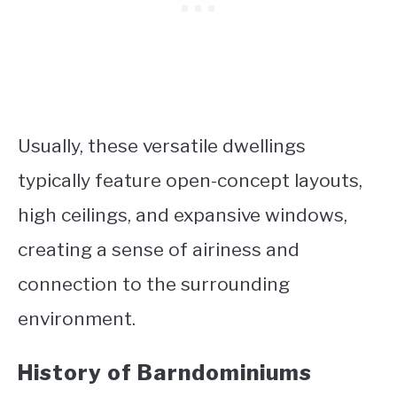
Usually, these versatile dwellings
typically feature open-concept layouts,
high ceilings, and expansive windows,
creating a sense of airiness and
connection to the surrounding
environment.
History of Barndominiums