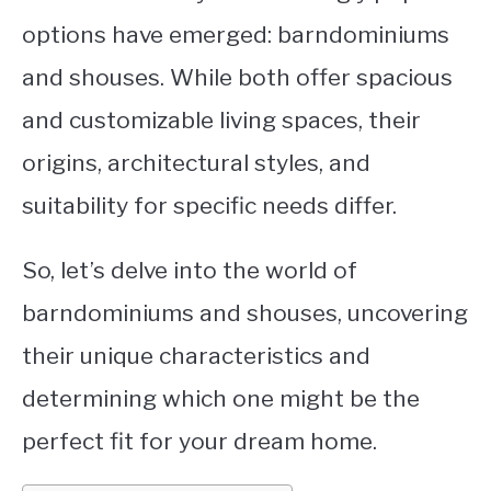
options have emerged: barndominiums
CONTACT
and shouses. While both offer spacious
and customizable living spaces, their
origins, architectural styles, and
suitability for specific needs differ.
So, let’s delve into the world of
barndominiums and shouses, uncovering
their unique characteristics and
determining which one might be the
perfect fit for your dream home.