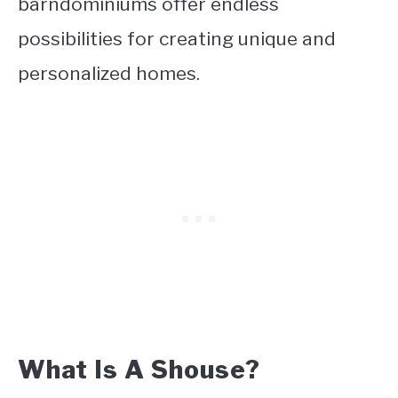
barndominiums offer endless
possibilities for creating unique and
personalized homes.
What Is A Shouse?