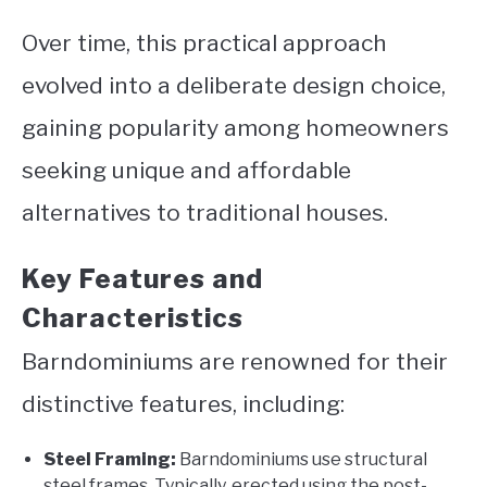
Over time, this practical approach
evolved into a deliberate design choice,
gaining popularity among homeowners
seeking unique and affordable
alternatives to traditional houses.
Key Features and
Characteristics
Barndominiums are renowned for their
distinctive features, including:
Steel Framing:
Barndominiums use structural
steel frames. Typically, erected using the post-