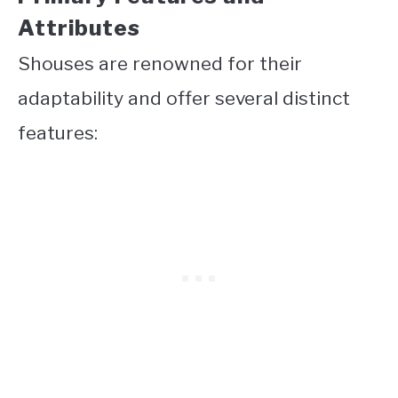
Attributes
Shouses are renowned for their
adaptability and offer several distinct
features: