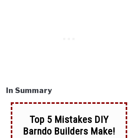
In Summary
Top 5 Mistakes DIY
Barndo Builders Make!