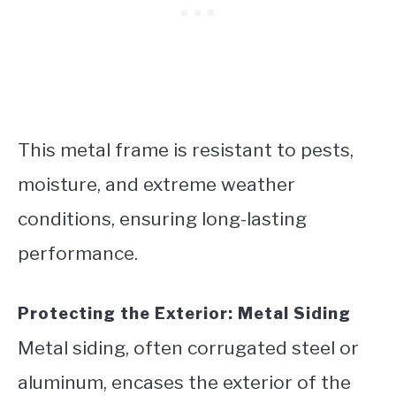
This metal frame is resistant to pests,
moisture, and extreme weather
conditions, ensuring long-lasting
performance.
Protecting the Exterior: Metal Siding
Metal siding, often corrugated steel or
aluminum, encases the exterior of the