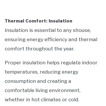
Thermal Comfort: Insulation
Insulation is essential to any shouse,
ensuring energy efficiency and thermal
comfort throughout the year.
Proper insulation helps regulate indoor
temperatures, reducing energy
consumption and creating a
comfortable living environment,
whether in hot climates or cold.