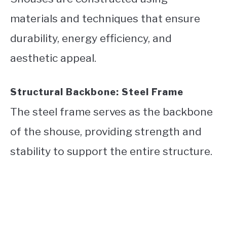
materials and techniques that ensure
durability, energy efficiency, and
aesthetic appeal.
Structural Backbone: Steel Frame
The steel frame serves as the backbone
of the shouse, providing strength and
stability to support the entire structure.