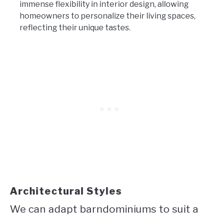
immense flexibility in interior design, allowing
homeowners to personalize their living spaces,
reflecting their unique tastes.
Architectural Styles
We can adapt barndominiums to suit a