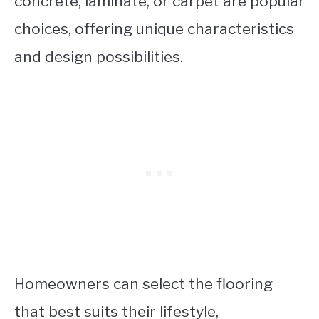
concrete, laminate, or carpet are popular
choices, offering unique characteristics
and design possibilities.
Homeowners can select the flooring
that best suits their lifestyle,