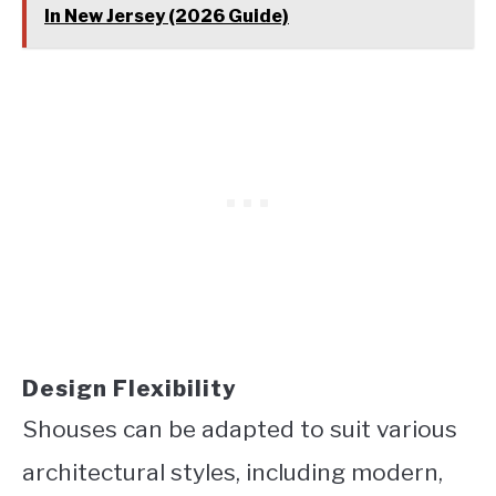
In New Jersey (2026 Guide)
Design Flexibility
Shouses can be adapted to suit various
architectural styles, including modern,