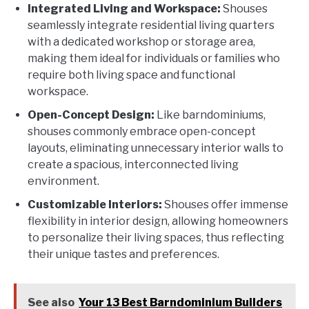
Integrated Living and Workspace:
Shouses
seamlessly integrate residential living quarters
with a dedicated workshop or storage area,
making them ideal for individuals or families who
require both living space and functional
workspace.
Open-Concept Design:
Like barndominiums,
shouses commonly embrace open-concept
layouts, eliminating unnecessary interior walls to
create a spacious, interconnected living
environment.
Customizable Interiors:
Shouses offer immense
flexibility in interior design, allowing homeowners
to personalize their living spaces, thus reflecting
their unique tastes and preferences.
See also
Your 13 Best Barndominium Builders