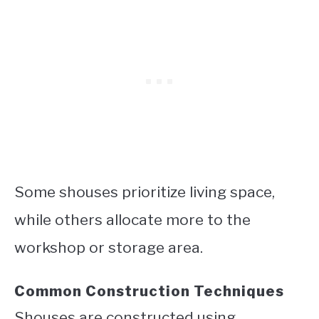
Some shouses prioritize living space,
while others allocate more to the
workshop or storage area.
Common Construction Techniques
Shouses are constructed using