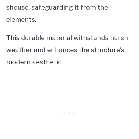
shouse, safeguarding it from the
elements.
This durable material withstands harsh
weather and enhances the structure’s
modern aesthetic.