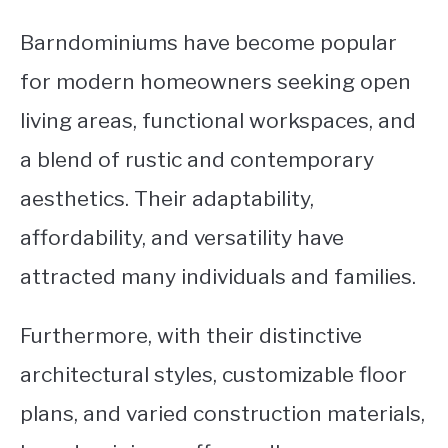
Barndominiums have become popular
for modern homeowners seeking open
living areas, functional workspaces, and
a blend of rustic and contemporary
aesthetics. Their adaptability,
affordability, and versatility have
attracted many individuals and families.
Furthermore, with their distinctive
architectural styles, customizable floor
plans, and varied construction materials,