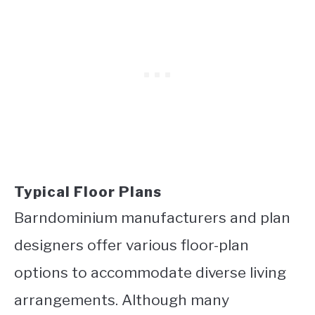
Typical Floor Plans
Barndominium manufacturers and plan
designers offer various floor-plan
options to accommodate diverse living
arrangements. Although many