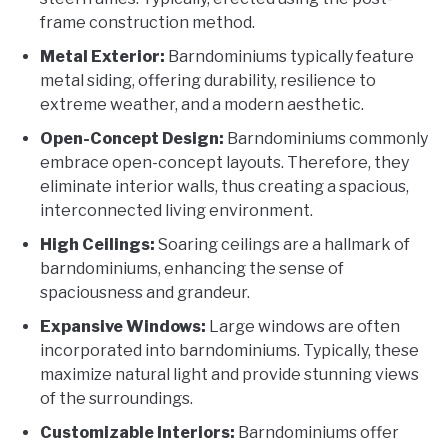
frame construction method.
Metal Exterior:
Barndominiums typically feature
metal siding, offering durability, resilience to
extreme weather, and a modern aesthetic.
Open-Concept Design:
Barndominiums commonly
embrace open-concept layouts. Therefore, they
eliminate interior walls, thus creating a spacious,
interconnected living environment.
High Ceilings:
Soaring ceilings are a hallmark of
barndominiums, enhancing the sense of
spaciousness and grandeur.
Expansive Windows:
Large windows are often
incorporated into barndominiums. Typically, these
maximize natural light and provide stunning views
of the surroundings.
Customizable Interiors:
Barndominiums offer