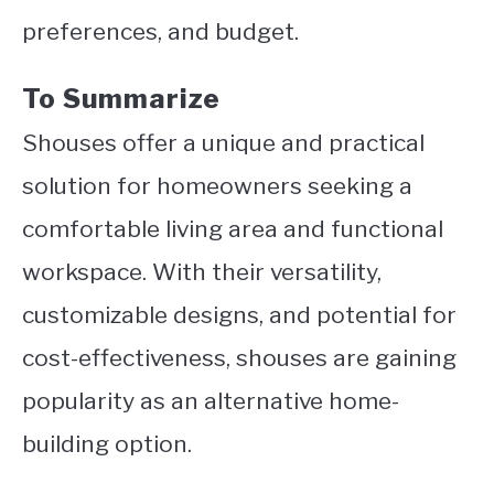
preferences, and budget.
To Summarize
Shouses offer a unique and practical
solution for homeowners seeking a
comfortable living area and functional
workspace.
With their versatility,
customizable designs, and potential for
cost-effectiveness, shouses are gaining
popularity as an alternative home-
building option.