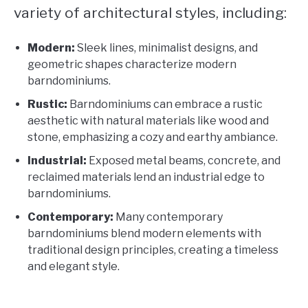
variety of architectural styles, including:
Modern:
Sleek lines, minimalist designs, and
geometric shapes characterize modern
barndominiums.
Rustic:
Barndominiums can embrace a rustic
aesthetic with natural materials like wood and
stone, emphasizing a cozy and earthy ambiance.
Industrial:
Exposed metal beams, concrete, and
reclaimed materials lend an industrial edge to
barndominiums.
Contemporary:
Many contemporary
barndominiums blend modern elements with
traditional design principles, creating a timeless
and elegant style.