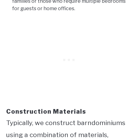
families or those who require multiple bedrooms
for guests or home offices.
Construction Materials
Typically, we construct barndominiums
using a combination of materials,