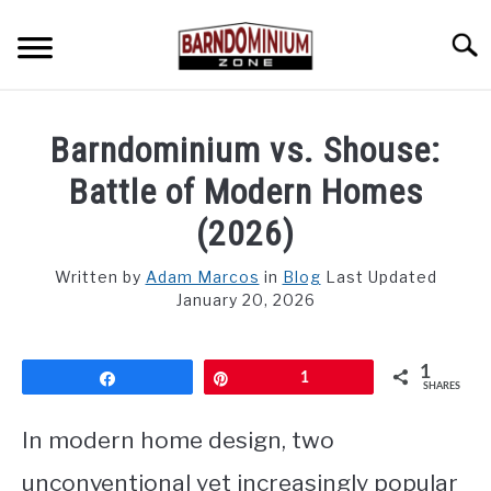
Skip
to
Searc
content
SHOP PLANS ➜
Barndominium vs. Shouse:
GALLERY
Battle of Modern Homes
FLOOR PLANS
(2026)
CUSTOM FLOOR PLAN QUOTE
Written by
Adam Marcos
in
Blog
Last Updated
January 20, 2026
BLOG
1
FIND BUILDERS
Share
Pin
1
SHARES
FOR SALE
In modern home design, two
SU
TO
unconventional yet increasingly popular
ABOUT