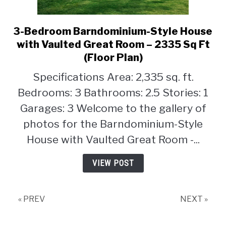
3-Bedroom Barndominium-Style House
link
to
with Vaulted Great Room – 2335 Sq Ft
3-
(Floor Plan)
Bedroom
Specifications Area: 2,335 sq. ft.
Barndominium-
Style
Bedrooms: 3 Bathrooms: 2.5 Stories: 1
House
Garages: 3 Welcome to the gallery of
with
photos for the Barndominium-Style
Vaulted
House with Vaulted Great Room -...
Great
Room
VIEW POST
–
2335
Sq
« PREV
NEXT »
Ft
(Floor
Plan)