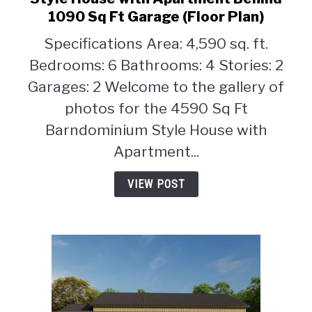
6-
1090 Sq Ft Garage (Floor Plan)
Bedroom
Specifications Area: 4,590 sq. ft.
4590
Sq
Bedrooms: 6 Bathrooms: 4 Stories: 2
Ft
Garages: 2 Welcome to the gallery of
Barndominium
photos for the 4590 Sq Ft
Style
Barndominium Style House with
House
with
Apartment...
Apartment
Behind
VIEW POST
1090
Sq
Ft
Garage
(Floor
Plan)