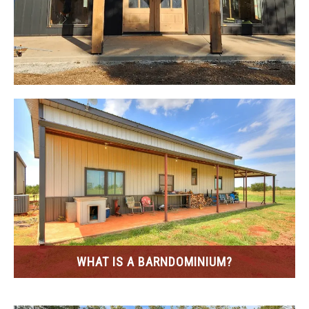
CONTACT
WHAT IS A BARNDOMINIUM?