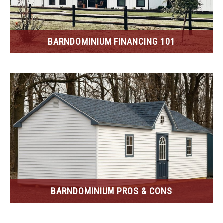
BARNDOMINIUM FINANCING 101
BARNDOMINIUM PROS & CONS