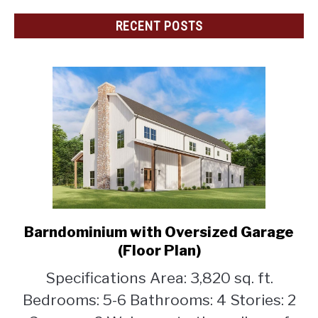
RECENT POSTS
Barndominium with Oversized Garage
link
to
(Floor Plan)
Barndominium
Specifications Area: 3,820 sq. ft.
with
Bedrooms: 5-6 Bathrooms: 4 Stories: 2
Oversized
Garage