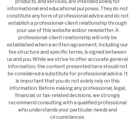
products, and services, are intended solely for
informational and educational purposes. They do not
constitute any form of professional advice and do not
establish a professional-client relationship through
your use of this website and/or newsletter. A
professional-client relationship will only be
established when a written agreement, including our
fee structure and specific terms, is signed between
us and you. While we strive to offer accurate general
information, the content presented here should not
be considered a substitute for professional advice. It
is important that you do not solely rely on this
information. Before making any professional, legal,
financial, or tax-related decisions, we strongly
recommend consulting with a qualified professional
who understands your particular needs and
circumstances.