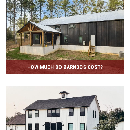
HOW MUCH DO BARNDOS COST?