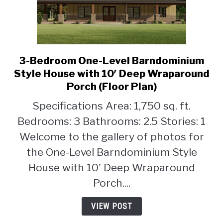
3-Bedroom One-Level Barndominium
link
to
Style House with 10′ Deep Wraparound
3-
Porch (Floor Plan)
Bedroom
Specifications Area: 1,750 sq. ft.
One-
Level
Bedrooms: 3 Bathrooms: 2.5 Stories: 1
Barndominium
Welcome to the gallery of photos for
Style
the One-Level Barndominium Style
House
House with 10' Deep Wraparound
with
10′
Porch....
Deep
Wraparound
VIEW POST
Porch