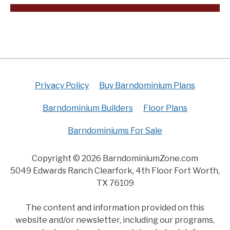
Privacy Policy
Buy Barndominium Plans
Barndominium Builders
Floor Plans
Barndominiums For Sale
Copyright © 2026 BarndominiumZone.com
5049 Edwards Ranch Clearfork, 4th Floor Fort Worth,
TX 76109
The content and information provided on this
website and/or newsletter, including our programs,