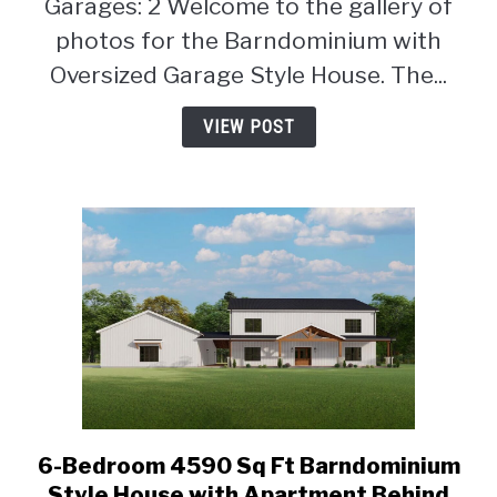
Garages: 2 Welcome to the gallery of
(Floor
photos for the Barndominium with
Plan)
Oversized Garage Style House. The...
VIEW POST
6-Bedroom 4590 Sq Ft Barndominium
link
to
Style House with Apartment Behind