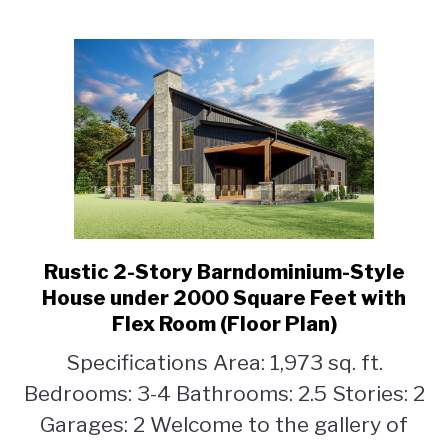
(Floor
Plan)
Rustic 2-Story Barndominium-Style
link
to
House under 2000 Square Feet with
Rustic
Flex Room (Floor Plan)
2-
Specifications Area: 1,973 sq. ft.
Story
Barndominium-
Bedrooms: 3-4 Bathrooms: 2.5 Stories: 2
Style
Garages: 2 Welcome to the gallery of
House