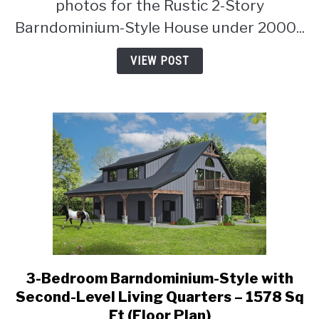
photos for the Rustic 2-Story
under
Barndominium-Style House under 2000...
2000
Square
VIEW POST
Feet
with
Flex
Room
(Floor
Plan)
3-Bedroom Barndominium-Style with
link
to
Second-Level Living Quarters – 1578 Sq
3-
Ft (Floor Plan)