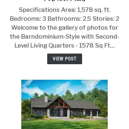
Bedroom
Specifications Area: 1,578 sq. ft.
Barndominium-
Style
Bedrooms: 3 Bathrooms: 2.5 Stories: 2
with
Welcome to the gallery of photos for
Second-
the Barndominium-Style with Second-
Level
Level Living Quarters - 1578 Sq Ft....
Living
Quarters
VIEW POST
–
1578
Sq
Ft
(Floor
Plan)