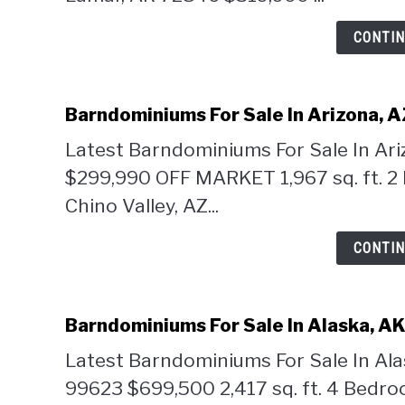
CONTIN
Barndominiums For Sale In Arizona, 
Latest Barndominiums For Sale In Ar
$299,990 OFF MARKET 1,967 sq. ft. 2
Chino Valley, AZ...
CONTIN
Barndominiums For Sale In Alaska, A
Latest Barndominiums For Sale In Ala
99623 $699,500 2,417 sq. ft. 4 Bedr