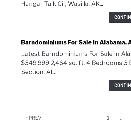
Hangar Talk Cir, Wasilla, AK...
CONTIN
Barndominiums For Sale In Alabama, 
Latest Barndominiums For Sale In Al
$349,999 2,464 sq. ft. 4 Bedrooms 3 
Section, AL...
CONTIN
Page
« PREV
1
…