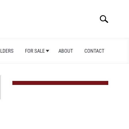
Search
Search
for:
ILDERS
FOR SALE
ABOUT
CONTACT