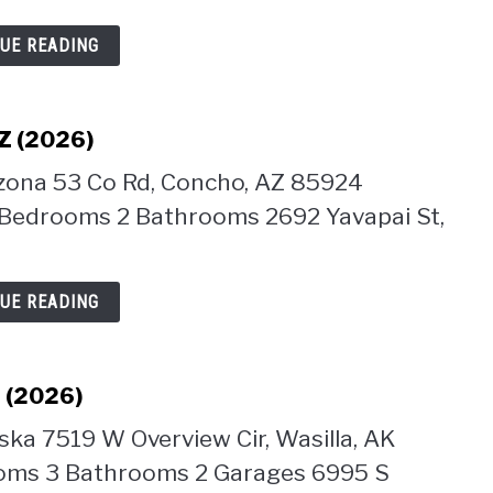
UE READING
AZ (2026)
izona 53 Co Rd, Concho, AZ 85924
 Bedrooms 2 Bathrooms 2692 Yavapai St,
UE READING
K (2026)
ska 7519 W Overview Cir, Wasilla, AK
ooms 3 Bathrooms 2 Garages 6995 S