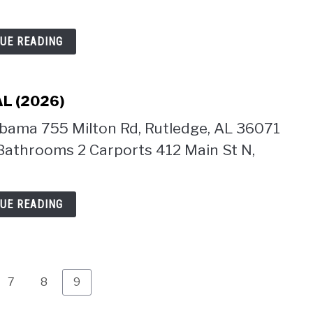
UE READING
AL (2026)
abama 755 Milton Rd, Rutledge, AL 36071
Bathrooms 2 Carports 412 Main St N,
UE READING
Page
Page
Page
7
8
9