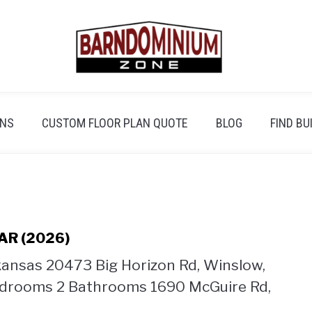
ANS
CUSTOM FLOOR PLAN QUOTE
BLOG
FIND BU
 AR (2026)
kansas 20473 Big Horizon Rd, Winslow,
Bedrooms 2 Bathrooms 1690 McGuire Rd,