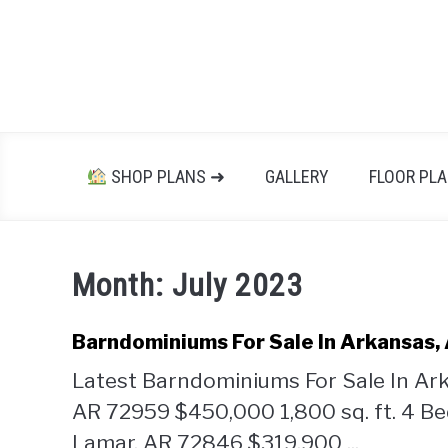
Skip
to
content
SHOP PLANS ➜
GALLERY
FLOOR PL
Month:
July 2023
Barndominiums For Sale In Arkansas,
Latest Barndominiums For Sale In Ar
AR 72959 $450,000 1,800 sq. ft. 4 
Lamar, AR 72846 $319,900 ...