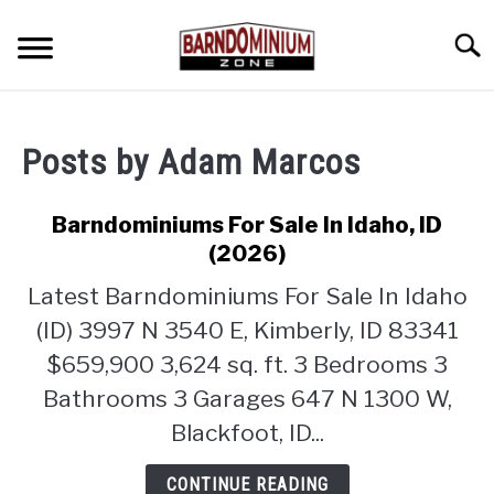
Skip
to
Searc
content
SHOP PLANS ➜
Posts by
Adam Marcos
GALLERY
FLOOR PLANS
Barndominiums For Sale In Idaho, ID
(2026)
CUSTOM FLOOR PLAN QUOTE
Latest Barndominiums For Sale In Idaho
BLOG
(ID) 3997 N 3540 E, Kimberly, ID 83341
$659,900 3,624 sq. ft. 3 Bedrooms 3
FIND BUILDERS
Bathrooms 3 Garages 647 N 1300 W,
Blackfoot, ID...
FOR SALE
SU
TO
CONTINUE READING
ABOUT