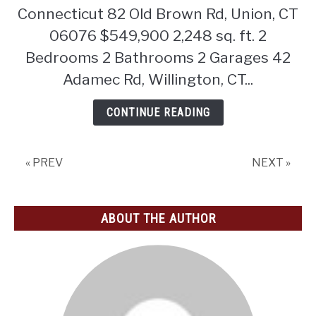
Connecticut 82 Old Brown Rd, Union, CT
06076 $549,900 2,248 sq. ft. 2
Bedrooms 2 Bathrooms 2 Garages 42
Adamec Rd, Willington, CT...
CONTINUE READING
« PREV
NEXT »
ABOUT THE AUTHOR