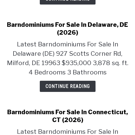
Barndominiums For Sale In Delaware, DE
(2026)
Latest Barndominiums For Sale In
Delaware (DE) 927 Scotts Corner Rd,
Milford, DE 19963 $935,000 3,878 sq. ft.
4 Bedrooms 3 Bathrooms
CONTINUE READING
Barndominiums For Sale In Connecticut,
CT (2026)
Latest Barndominiums For Sale In