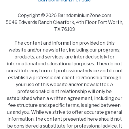
Copyright © 2026 BarndominiumZone.com
5049 Edwards Ranch Clearfork, 4th Floor Fort Worth,
TX 76109
The content and information provided on this
website and/or newsletter, including our programs,
products, and services, are intended solely for
informational and educational purposes. They do not
constitute any form of professional advice and do not
establish a professional-client relationship through
your use of this website and/or newsletter. A
professional-client relationship will only be
established when a written agreement, including our
fee structure and specific terms, is signed between
us and you. While we strive to offer accurate general
information, the content presented here should not
be considered a substitute for professional advice. It