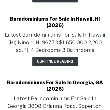
CONTACT
Barndominiums For Sale In Hawaii, HI
(2026)
Latest Barndominiums For Sale In Hawaii
(HI) Ninole, HI 96773 $1,650,000 2,200
sq. ft. 4 Bedrooms 3 Bathrooms
CONTINUE READING
Barndominiums For Sale In Georgia, GA
(2026)
Latest Barndominiums For Sale In
Georgia 3808 Orianna Road, Soperton,