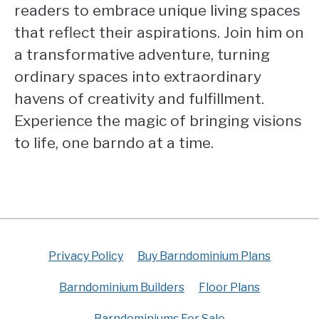
readers to embrace unique living spaces
that reflect their aspirations. Join him on
a transformative adventure, turning
ordinary spaces into extraordinary
havens of creativity and fulfillment.
Experience the magic of bringing visions
to life, one barndo at a time.
Privacy Policy
Buy Barndominium Plans
Barndominium Builders
Floor Plans
Barndominiums For Sale