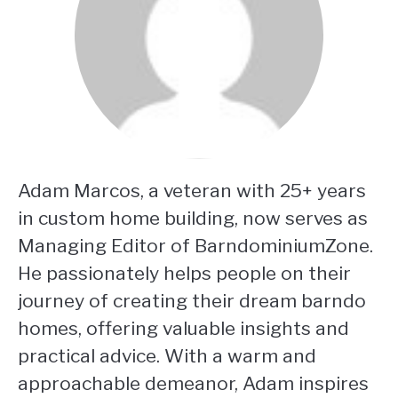
Adam Marcos, a veteran with 25+ years
in custom home building, now serves as
Managing Editor of BarndominiumZone.
He passionately helps people on their
journey of creating their dream barndo
homes, offering valuable insights and
practical advice. With a warm and
approachable demeanor, Adam inspires