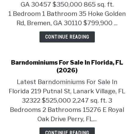
GA 30457 $350,000 865 sq. ft.
1 Bedroom 1 Bathroom 35 Hoke Golden
Rd, Bremen, GA 30110 $799,900 ...
CONTINUE READING
Barndominiums For Sale In Florida, FL
(2026)
Latest Barndominiums For Sale In
Florida 219 Putnal St, Lanark Village, FL
32322 $525,000 2,247 sq. ft. 3
Bedrooms 2 Bathrooms 15276 E Royal
Oak Drive Perry, FL...
CONTINUE READING